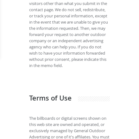
visitors other than what you submit in the
contact page. We do not sell, redistribute,
or track your personal information, except
in the event that we are unable to give you
the information requested. Then, we may
forward your request to another outdoor
company or an independent advertising
agency who can help you. If you do not
wish to have your information forwarded
without prior consent, please indicate this
in the memo field.
Terms of Use
The billboards or digital screens shown on
this web site are owned and operated, or
exclusively managed by General Outdoor
Advertising or one of it's affiliates. You must