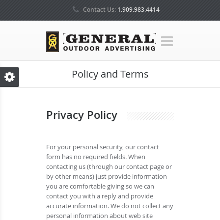
Contact Us:
1.909.983.4414
Policy and Terms
Privacy Policy
For your personal security, our contact
form has no required fields. When
contacting us (through our contact page or
by other means) just provide information
you are comfortable giving so we can
contact you with a reply and provide
accurate information. We do not collect any
personal information about web site