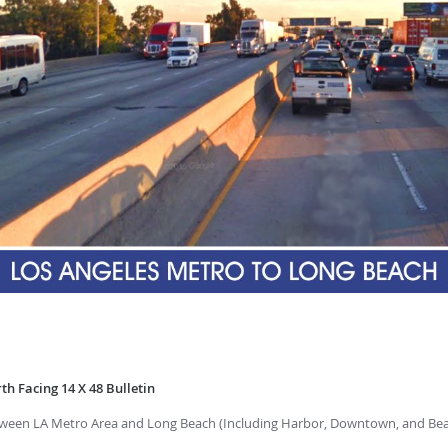
th Facing 14 X 48 Bulletin
tween LA Metro Area and Long Beach (Including Harbor, Downtown, and Bea