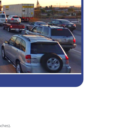
ches).