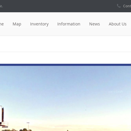
e.
Cont
me
Map
Inventory
Information
News
About Us