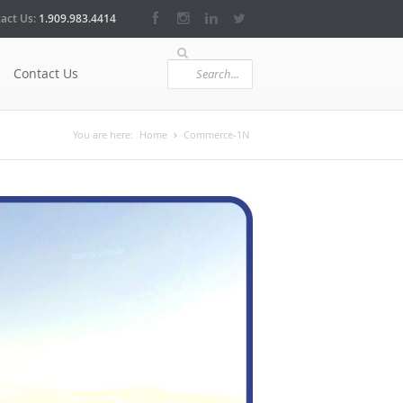
act Us:
1.909.983.4414
Contact Us
You are here:
Home
Commerce-1N