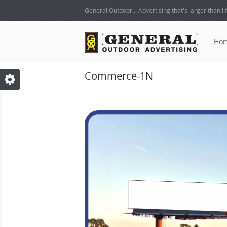
General Outdoor... Advertising that's larger than lif
Ho
Commerce-1N