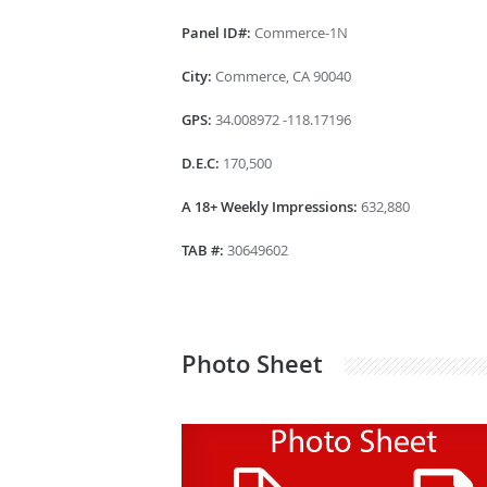
Panel ID#:
Commerce-1N
City:
Commerce, CA 90040
GPS:
34.008972 -118.17196
D.E.C:
170,500
A 18+ Weekly Impressions:
632,880
TAB #:
30649602
Photo Sheet