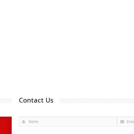
Contact Us