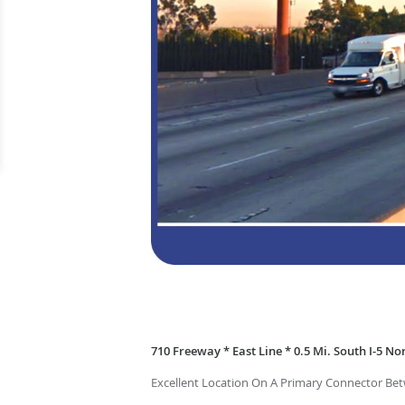
710 Freeway * East Line * 0.5 Mi. South I-5 Nor
Excellent Location On A Primary Connector Be