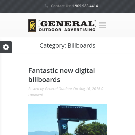
Contact Us:
1.909.983.4414
Category:
Billboards
Fantastic new digital
billboards
Posted by
General Outdoor
On Aug 16, 2016
0
comment