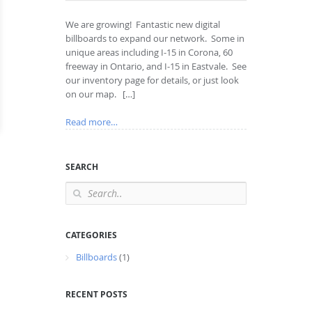
We are growing! Fantastic new digital
billboards to expand our network. Some in
unique areas including I-15 in Corona, 60
freeway in Ontario, and I-15 in Eastvale. See
our inventory page for details, or just look
on our map. […]
Read more…
SEARCH
CATEGORIES
Billboards
(1)
RECENT POSTS