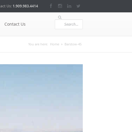
act Us:
1.909.983.4414
Contact Us
You are here:
Home
Barstow-4S