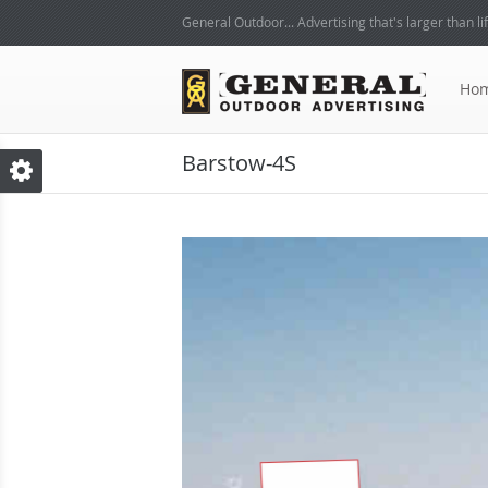
General Outdoor... Advertising that's larger than lif
Ho
Barstow-4S