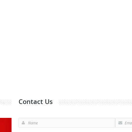
Contact Us