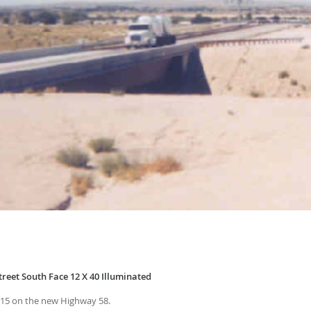
reet South Face 12 X 40 Illuminated
 I-15 on the new Highway 58.