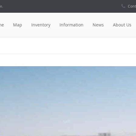
e.
Cont
me
Map
Inventory
Information
News
About Us