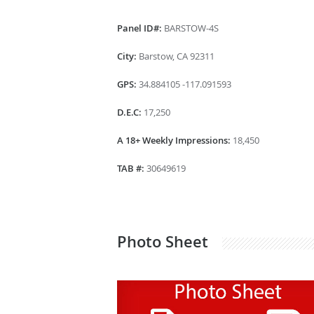
Panel ID#:
BARSTOW-4S
City:
Barstow, CA 92311
GPS:
34.884105 -117.091593
D.E.C:
17,250
A 18+ Weekly Impressions:
18,450
TAB #:
30649619
Photo Sheet