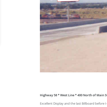
Highway 58 * West Line * 400 North of Main St
Excellent Display and the last Billboard before